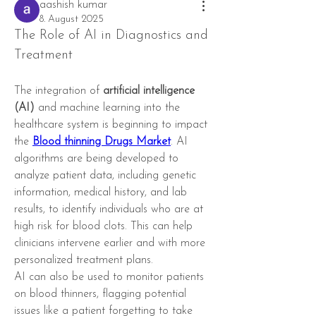
aashish kumar
8. August 2025
The Role of AI in Diagnostics and 
Treatment
The integration of 
artificial intelligence 
(AI)
 and machine learning into the 
healthcare system is beginning to impact 
the 
Blood thinning Drugs Market
. AI 
algorithms are being developed to 
analyze patient data, including genetic 
information, medical history, and lab 
results, to identify individuals who are at 
high risk for blood clots. This can help 
clinicians intervene earlier and with more 
personalized treatment plans.
AI can also be used to monitor patients 
on blood thinners, flagging potential 
issues like a patient forgetting to take 