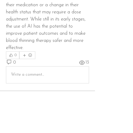
their medication or a change in their 
health status that may require a dose 
adjustment. While still in its early stages, 
the use of AI has the potential to 
improve patient outcomes and to make 
blood thinning therapy safer and more 
effective.
0
0
13
Write a comment...
Info
Willkommen in der Gruppe! Hier können
sich Mitglieder austau
...
Weiterlesen