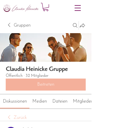
Gruppen
Claudia Heinicke Gruppe
Öffentlich
·
32 Mitglieder
Beitreten
Diskussionen
Medien
Dateien
Mitglieder
Zurück